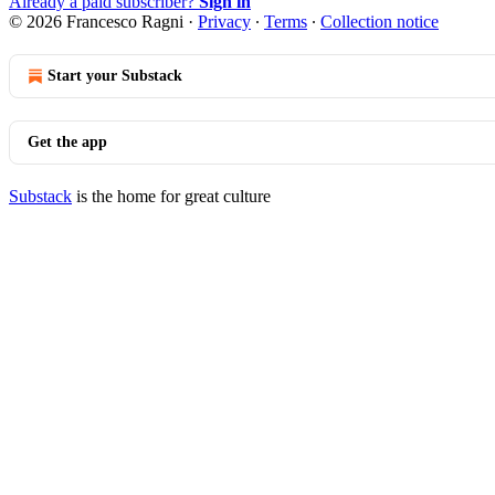
Already a paid subscriber?
Sign in
© 2026 Francesco Ragni
·
Privacy
∙
Terms
∙
Collection notice
Start your Substack
Get the app
Substack
is the home for great culture