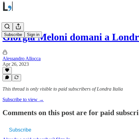
Giorgia Meloni domani a Londr
Subscribe
Sign in
Alessandro Allocca
Apr 26, 2023
This thread is only visible to paid subscribers of Londra Italia
Subscribe to view →
Comments on this post are for paid subscr
Subscribe