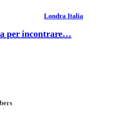
Londra Italia
a per incontrare…
ibers