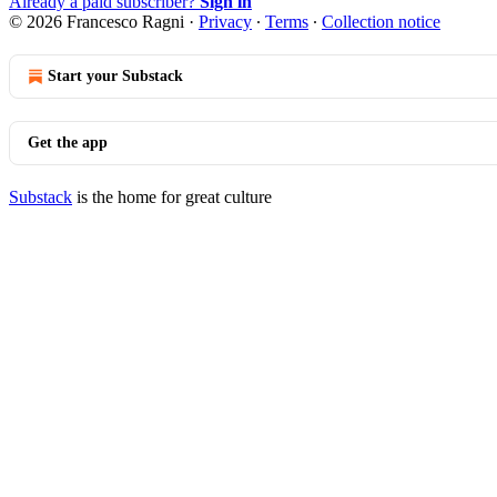
Already a paid subscriber?
Sign in
© 2026 Francesco Ragni
·
Privacy
∙
Terms
∙
Collection notice
Start your Substack
Get the app
Substack
is the home for great culture