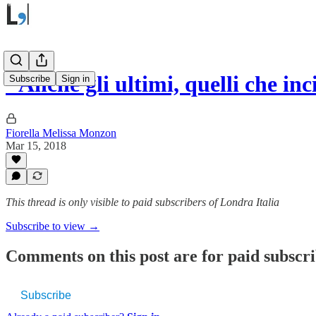
"Anche gli ultimi, quelli che 
Subscribe
Sign in
Fiorella Melissa Monzon
Mar 15, 2018
This thread is only visible to paid subscribers of Londra Italia
Subscribe to view →
Comments on this post are for paid subscr
Subscribe