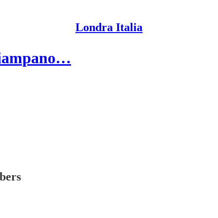
Londra Italia
inciampano…
ibers