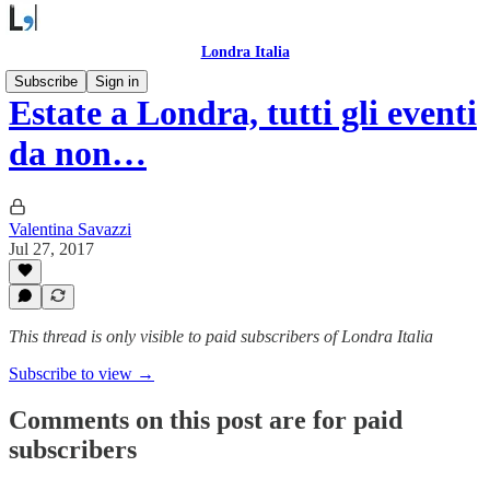
Londra Italia
Subscribe
Sign in
Estate a Londra, tutti gli eventi
da non…
Valentina Savazzi
Jul 27, 2017
This thread is only visible to paid subscribers of Londra Italia
Subscribe to view →
Comments on this post are for paid
subscribers