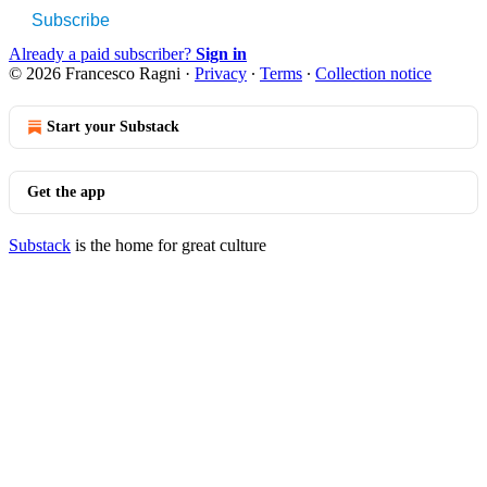
Subscribe
Already a paid subscriber?
Sign in
© 2026 Francesco Ragni
·
Privacy
∙
Terms
∙
Collection notice
Start your Substack
Get the app
Substack
is the home for great culture