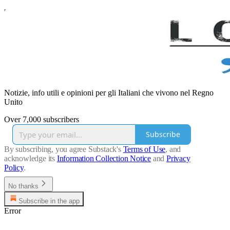
Notizie, info utili e opinioni per gli Italiani che vivono nel Regno
Unito
Over 7,000 subscribers
Subscribe
By subscribing, you agree Substack's
Terms of Use
, and
acknowledge its
Information Collection Notice
and
Privacy
Policy
.
No thanks
Subscribe in the app
Error