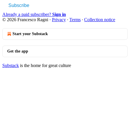
Subscribe
Already a paid subscriber?
Sign in
© 2026 Francesco Ragni
·
Privacy
∙
Terms
∙
Collection notice
Start your Substack
Get the app
Substack
is the home for great culture