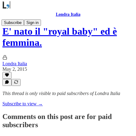
Londra Italia
Subscribe
Sign in
E' nato il "royal baby" ed è
femmina.
Londra Italia
May 2, 2015
This thread is only visible to paid subscribers of Londra Italia
Subscribe to view →
Comments on this post are for paid
subscribers