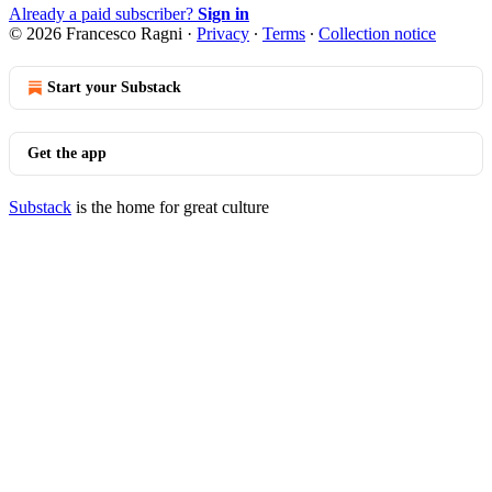
Already a paid subscriber?
Sign in
© 2026 Francesco Ragni
·
Privacy
∙
Terms
∙
Collection notice
Start your Substack
Get the app
Substack
is the home for great culture