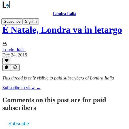
Londra Italia
Subscribe
Sign in
È Natale, Londra va in letargo
Londra Italia
Dec 24, 2015
This thread is only visible to paid subscribers of Londra Italia
Subscribe to view →
Comments on this post are for paid
subscribers
Subscribe