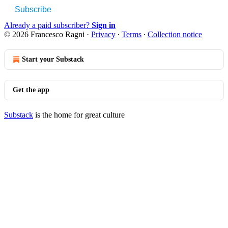
Subscribe
Already a paid subscriber?
Sign in
© 2026 Francesco Ragni
·
Privacy
∙
Terms
∙
Collection notice
Start your Substack
Get the app
Substack
is the home for great culture