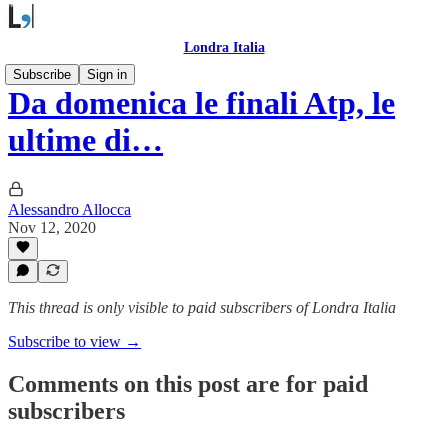
Londra Italia
Subscribe
Sign in
Da domenica le finali Atp, le
ultime di…
Alessandro Allocca
Nov 12, 2020
This thread is only visible to paid subscribers of Londra Italia
Subscribe to view →
Comments on this post are for paid
subscribers