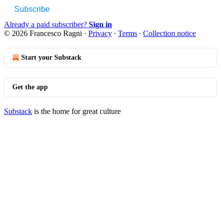
Subscribe
Already a paid subscriber?
Sign in
© 2026 Francesco Ragni
·
Privacy
∙
Terms
∙
Collection notice
Start your Substack
Get the app
Substack
is the home for great culture