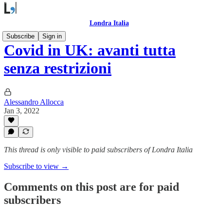
Londra Italia
Subscribe
Sign in
Covid in UK: avanti tutta
senza restrizioni
Alessandro Allocca
Jan 3, 2022
This thread is only visible to paid subscribers of Londra Italia
Subscribe to view →
Comments on this post are for paid
subscribers