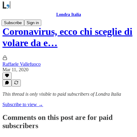
Londra Italia
Subscribe
Sign in
Coronavirus, ecco chi sceglie di
volare da e…
Raffaele Vallefuoco
Mar 11, 2020
This thread is only visible to paid subscribers of Londra Italia
Subscribe to view →
Comments on this post are for paid
subscribers