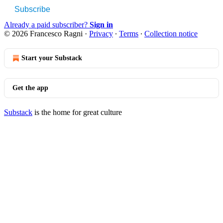
Subscribe
Already a paid subscriber?
Sign in
© 2026 Francesco Ragni
·
Privacy
∙
Terms
∙
Collection notice
Start your Substack
Get the app
Substack
is the home for great culture