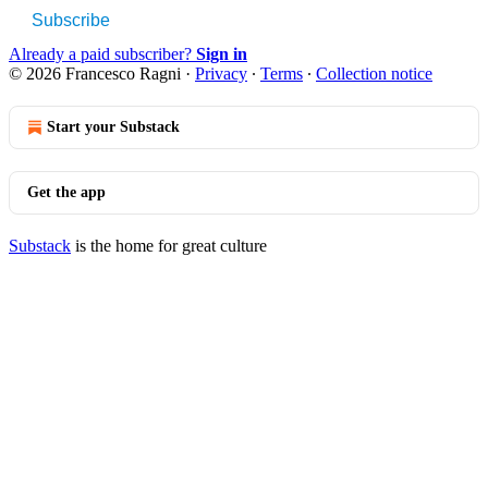
Subscribe
Already a paid subscriber?
Sign in
© 2026 Francesco Ragni
·
Privacy
∙
Terms
∙
Collection notice
Start your Substack
Get the app
Substack
is the home for great culture