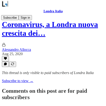
Londra Italia
Subscribe
Sign in
Coronavirus, a Londra nuova
crescita dei…
Alessandro Allocca
Aug 25, 2020
This thread is only visible to paid subscribers of Londra Italia
Subscribe to view →
Comments on this post are for paid
subscribers