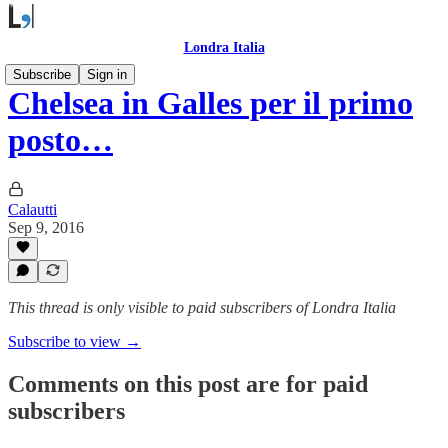
Londra Italia
Subscribe
Sign in
Chelsea in Galles per il primo
posto…
Calautti
Sep 9, 2016
This thread is only visible to paid subscribers of Londra Italia
Subscribe to view →
Comments on this post are for paid
subscribers