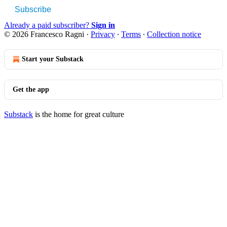
Subscribe
Already a paid subscriber?
Sign in
© 2026 Francesco Ragni
·
Privacy
∙
Terms
∙
Collection notice
Start your Substack
Get the app
Substack
is the home for great culture