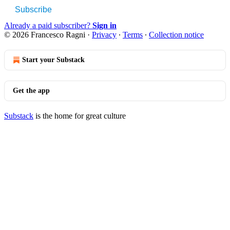
Subscribe
Already a paid subscriber?
Sign in
© 2026 Francesco Ragni
·
Privacy
∙
Terms
∙
Collection notice
Start your Substack
Get the app
Substack
is the home for great culture