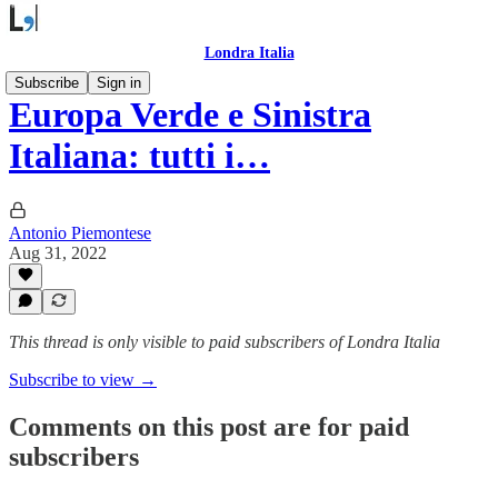
Londra Italia
Subscribe
Sign in
Europa Verde e Sinistra
Italiana: tutti i…
Antonio Piemontese
Aug 31, 2022
This thread is only visible to paid subscribers of Londra Italia
Subscribe to view →
Comments on this post are for paid
subscribers