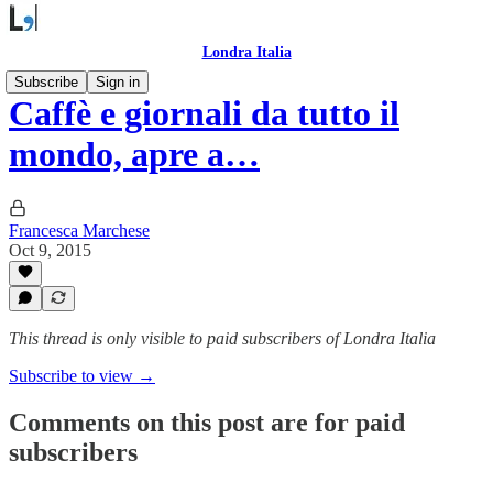
Londra Italia
Subscribe
Sign in
Caffè e giornali da tutto il
mondo, apre a…
Francesca Marchese
Oct 9, 2015
This thread is only visible to paid subscribers of Londra Italia
Subscribe to view →
Comments on this post are for paid
subscribers