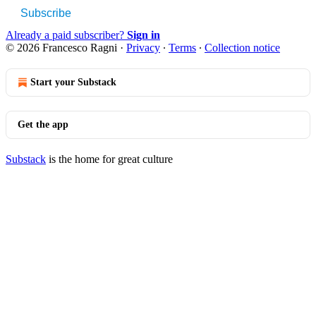
Subscribe
Already a paid subscriber?
Sign in
© 2026 Francesco Ragni
·
Privacy
∙
Terms
∙
Collection notice
Start your Substack
Get the app
Substack
is the home for great culture