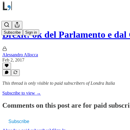
Brexit: ok del Parlamento e d
Subscribe
Sign in
Alessandro Allocca
Feb 2, 2017
This thread is only visible to paid subscribers of Londra Italia
Subscribe to view →
Comments on this post are for paid subscr
Subscribe