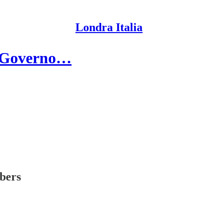
Londra Italia
al Governo…
ibers