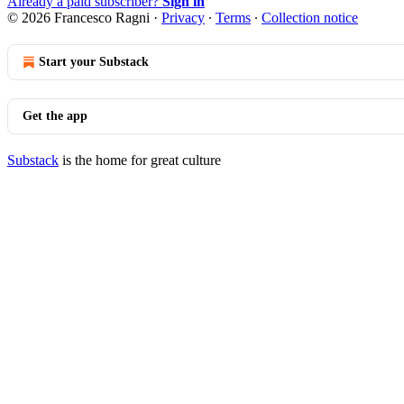
Already a paid subscriber?
Sign in
© 2026 Francesco Ragni
·
Privacy
∙
Terms
∙
Collection notice
Start your Substack
Get the app
Substack
is the home for great culture