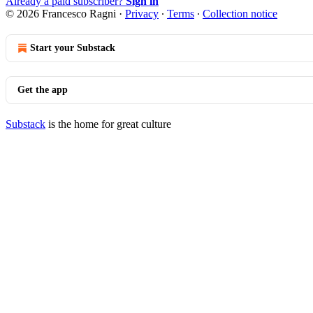
Already a paid subscriber?
Sign in
© 2026 Francesco Ragni
·
Privacy
∙
Terms
∙
Collection notice
Start your Substack
Get the app
Substack
is the home for great culture