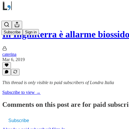
In Inghilterra è allarme biossid
Subscribe
Sign in
caterina
Mar 6, 2019
This thread is only visible to paid subscribers of Londra Italia
Subscribe to view →
Comments on this post are for paid subscr
Subscribe