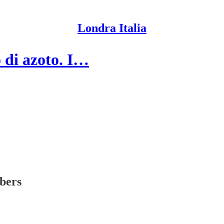
Londra Italia
o di azoto. I…
ibers