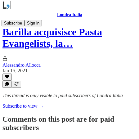
Londra Italia
Subscribe
Sign in
Barilla acquisisce Pasta
Evangelists, la…
Alessandro Allocca
Jan 15, 2021
This thread is only visible to paid subscribers of Londra Italia
Subscribe to view →
Comments on this post are for paid
subscribers