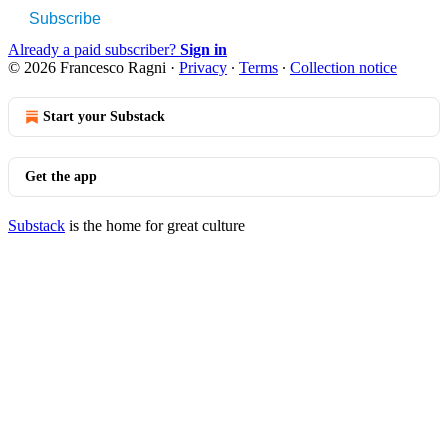
Subscribe
Already a paid subscriber?
Sign in
© 2026 Francesco Ragni
·
Privacy
∙
Terms
∙
Collection notice
Start your Substack
Get the app
Substack
is the home for great culture