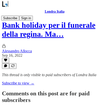
Londra Italia
Subscribe
Sign in
Bank holiday per il funerale
della regina. Ma…
Alessandro Allocca
Sep 16, 2022
This thread is only visible to paid subscribers of Londra Italia
Subscribe to view →
Comments on this post are for paid
subscribers