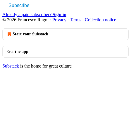
Subscribe
Already a paid subscriber?
Sign in
© 2026 Francesco Ragni
·
Privacy
∙
Terms
∙
Collection notice
Start your Substack
Get the app
Substack
is the home for great culture