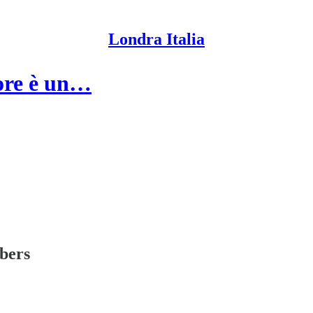
Londra Italia
tore è un…
ibers