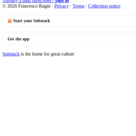
Already a paid subscriber?
Sign in
© 2026 Francesco Ragni
·
Privacy
∙
Terms
∙
Collection notice
Start your Substack
Get the app
Substack
is the home for great culture