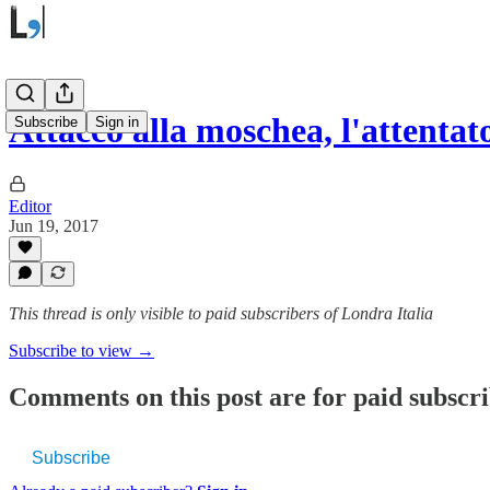
Attacco alla moschea, l'attenta
Subscribe
Sign in
Editor
Jun 19, 2017
This thread is only visible to paid subscribers of Londra Italia
Subscribe to view →
Comments on this post are for paid subscr
Subscribe