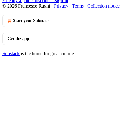
Already a paid subscriber?
Sign in
© 2026 Francesco Ragni
·
Privacy
∙
Terms
∙
Collection notice
Start your Substack
Get the app
Substack
is the home for great culture