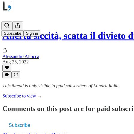
Allerta siccità, scatta il divieto
Subscribe
Sign in
Alessandro Allocca
Aug 25, 2022
This thread is only visible to paid subscribers of Londra Italia
Subscribe to view →
Comments on this post are for paid subscr
Subscribe