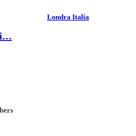
Londra Italia
 di…
ibers