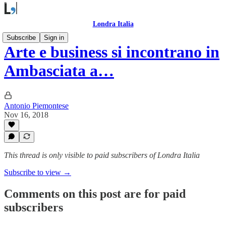
Londra Italia
Subscribe
Sign in
Arte e business si incontrano in
Ambasciata a…
Antonio Piemontese
Nov 16, 2018
This thread is only visible to paid subscribers of Londra Italia
Subscribe to view →
Comments on this post are for paid
subscribers