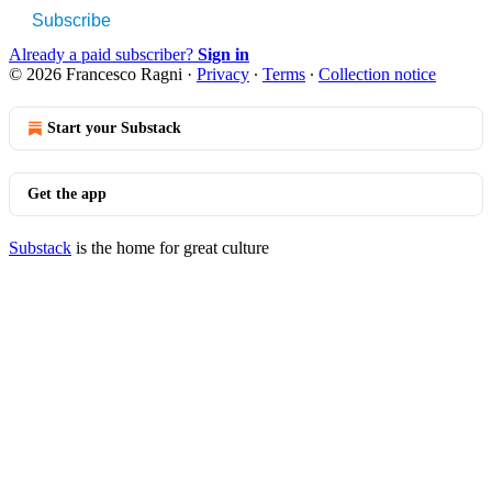
Subscribe
Already a paid subscriber?
Sign in
© 2026 Francesco Ragni
·
Privacy
∙
Terms
∙
Collection notice
Start your Substack
Get the app
Substack
is the home for great culture