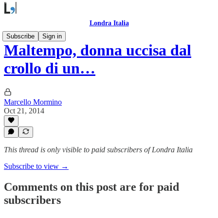
Londra Italia
Subscribe
Sign in
Maltempo, donna uccisa dal
crollo di un…
Marcello Mormino
Oct 21, 2014
This thread is only visible to paid subscribers of Londra Italia
Subscribe to view →
Comments on this post are for paid
subscribers