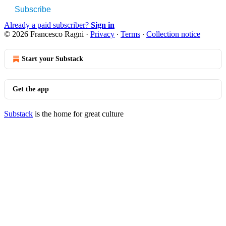
Subscribe
Already a paid subscriber?
Sign in
© 2026 Francesco Ragni
·
Privacy
∙
Terms
∙
Collection notice
Start your Substack
Get the app
Substack
is the home for great culture